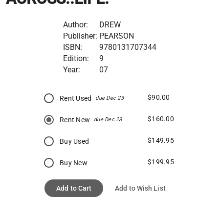
Author:
DREW
Publisher:
PEARSON
ISBN:
9780131707344
Edition:
9
Year:
07
$90.00
Rent Used
due Dec 23
$160.00
Rent New
due Dec 23
$149.95
Buy Used
$199.95
Buy New
Add to Cart
Add to Wish List