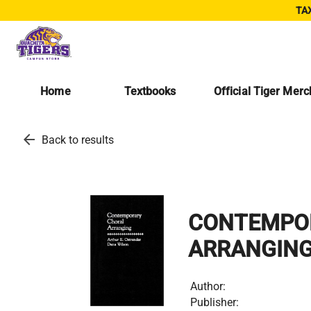
TAX
Home
Textbooks
Official Tiger Mer
arrow_back
Back to results
CONTEMPO
ARRANGIN
Author:
Publisher: