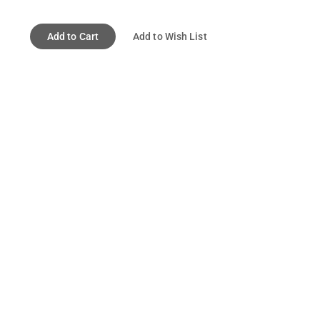
Add to Cart
Add to Wish List