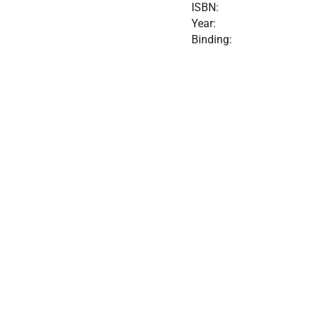
ISBN:
Year:
Binding: