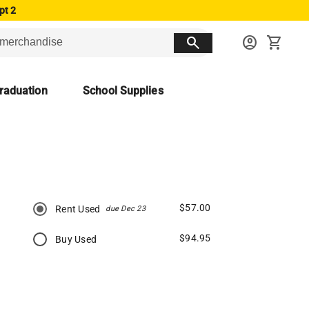
pt 2
search
account_circle
shopping_cart
raduation
School Supplies
$57.00
Rent Used
due Dec 23
$94.95
Buy Used