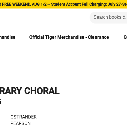
 FREE WEEKEND, AUG 1/2 -- Student Account Fall Charging: July 27-Se
chandise
Official Tiger Merchandise - Clearance
G
RARY CHORAL
G
OSTRANDER
PEARSON