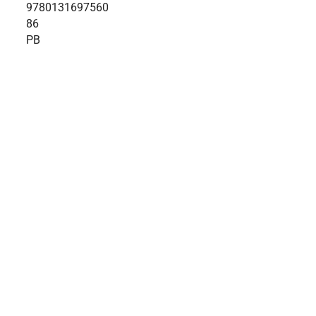
9780131697560
86
PB