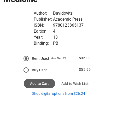
Author:
Davidovits
Publisher:
Academic Press
ISBN:
9780123865137
Edition:
4
Year:
13
Binding:
PB
$36.00
Rent Used
due Dec 23
$55.95
Buy Used
Add to Cart
Add to Wish List
Shop digital options from $26.24