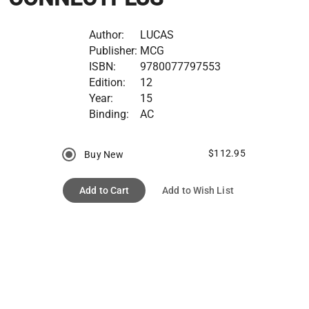
Author:
LUCAS
Publisher:
MCG
ISBN:
9780077797553
Edition:
12
Year:
15
Binding:
AC
$112.95
Buy New
Add to Cart
Add to Wish List