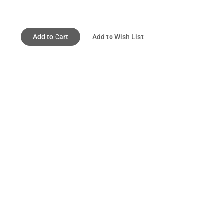
Add to Cart
Add to Wish List