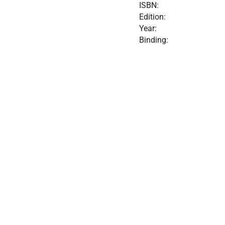
ISBN:
Edition:
Year:
Binding: