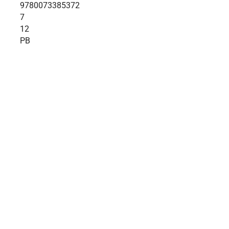
9780073385372
7
12
PB