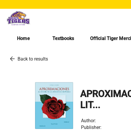
Home
Textbooks
Official Tiger Mer
arrow_back
Back to results
APROXIMAC
LIT...
Author:
Publisher: