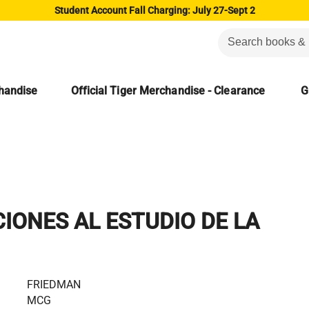
Student Account Fall Charging: July 27-Sept 2
chandise
Official Tiger Merchandise - Clearance
G
IONES AL ESTUDIO DE LA
FRIEDMAN
MCG