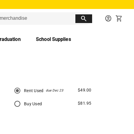
search
account_circle
shopping_cart
raduation
School Supplies
$49.00
Rent Used
due Dec 23
$81.95
Buy Used