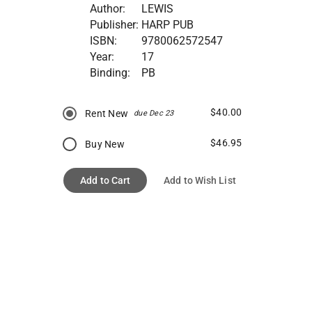
Author:
LEWIS
Publisher:
HARP PUB
ISBN:
9780062572547
Year:
17
Binding:
PB
$40.00
Rent New
due Dec 23
$46.95
Buy New
Add to Cart
Add to Wish List