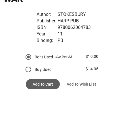
Author:
STOKESBURY
Publisher:
HARP PUB
ISBN:
9780062064783
Year:
11
Binding:
PB
$10.00
Rent Used
due Dec 23
$14.95
Buy Used
Add to Cart
Add to Wish List