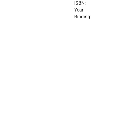
ISBN:
Year:
Binding: