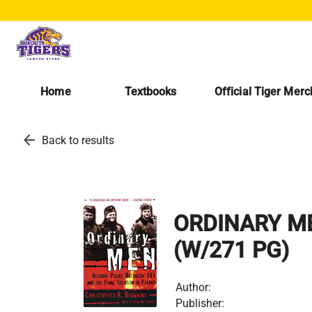
Home
Textbooks
Official Tiger Mer
arrow_back
Back to results
ORDINARY M
(W/271 PG)
Author:
Publisher: