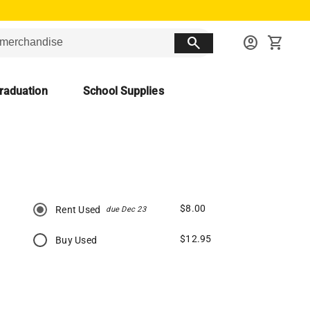
search
account_circle
shopping_cart
raduation
School Supplies
$8.00
Rent Used
due Dec 23
$12.95
Buy Used