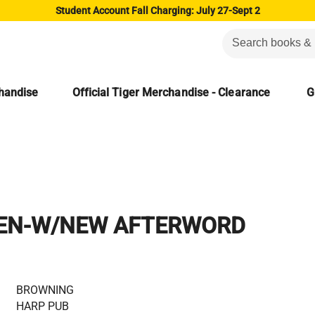
Student Account Fall Charging: July 27-Sept 2
chandise
Official Tiger Merchandise - Clearance
G
EN-W/NEW AFTERWORD
BROWNING
HARP PUB