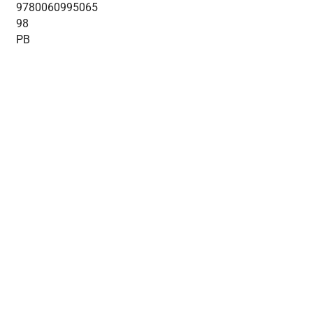
9780060995065
98
PB