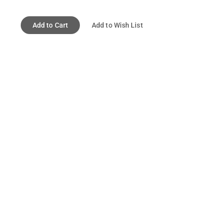
Add to Cart
Add to Wish List