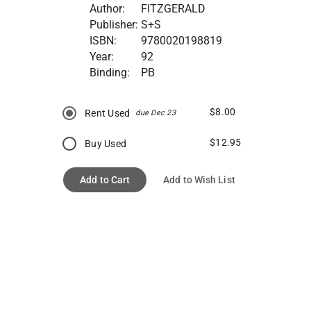
Author:
FITZGERALD
Publisher:
S+S
ISBN:
9780020198819
Year:
92
Binding:
PB
$8.00
Rent Used
due Dec 23
$12.95
Buy Used
Add to Cart
Add to Wish List