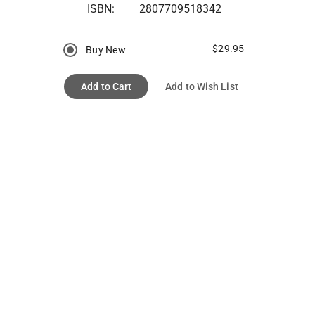
ISBN:
2807709518342
$29.95
Buy New
Add to Cart
Add to Wish List