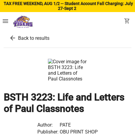
TAX FREE WEEKEND, AUG 1/2 -- Student Account Fall Charging: July
27-Sept 2
(ope
menu
shopping_cart
arrow_back
Back to results
BSTH 3223: Life and Letters
of Paul Classnotes
Author:
PATE
Publisher:
OBU PRINT SHOP