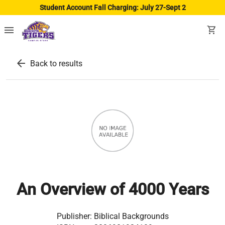
Student Account Fall Charging: July 27-Sept 2
menu
shopping_cart
arrow_back
Back to results
An Overview of 4000 Years
Publisher:
Biblical Backgrounds