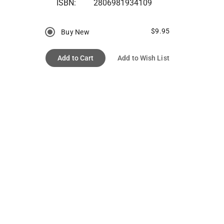
ISBN:
2806981934109
$9.95
Buy New
Add to Cart
Add to Wish List