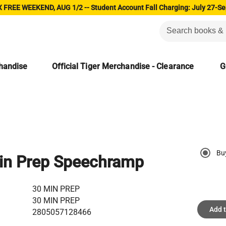
 FREE WEEKEND, AUG 1/2 -- Student Account Fall Charging: July 27-Se
chandise
Official Tiger Merchandise - Clearance
G
Bu
in Prep Speechramp
30 MIN PREP
30 MIN PREP
Add t
2805057128466