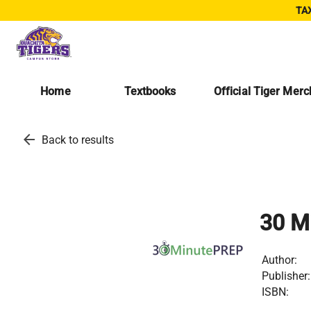
TAX
Home
Textbooks
Official Tiger Mer
arrow_back
Back to results
30 M
Author:
Publisher:
ISBN: