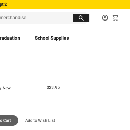
pt 2
search
account_circle
shopping_cart
raduation
School Supplies
$23.95
y New
o Cart
Add to Wish List