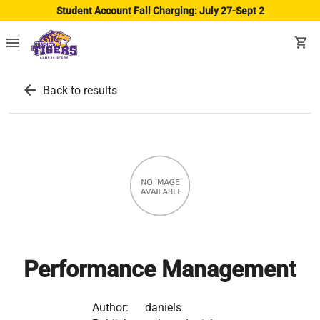
Student Account Fall Charging: July 27-Sept 2
menu
shopping_cart
arrow_back
Back to results
Performance Management
Author:
daniels