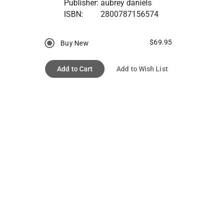
Publisher:
aubrey daniels
ISBN:
2800787156574
$69.95
Buy New
Add to Cart
Add to Wish List