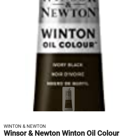
WINTON & NEWTON
Winsor & Newton Winton Oil Colour