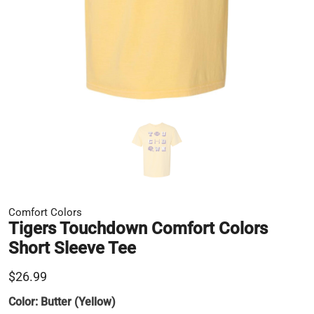
Comfort Colors
Tigers Touchdown Comfort Colors
Short Sleeve Tee
$26.99
Color:
Butter (Yellow)