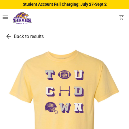
Student Account Fall Charging: July 27-Sept 2
menu
shopping_cart
arrow_back
Back to results