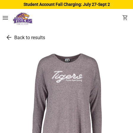
Student Account Fall Charging: July 27-Sept 2
menu
shopping_cart
arrow_back
Back to results