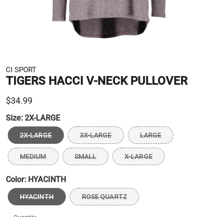
CI SPORT
TIGERS HACCI V-NECK PULLOVER
$34.99
Size:
2X-LARGE
2X-LARGE
3X-LARGE
LARGE
MEDIUM
SMALL
X-LARGE
Color:
HYACINTH
HYACINTH
ROSE QUARTZ