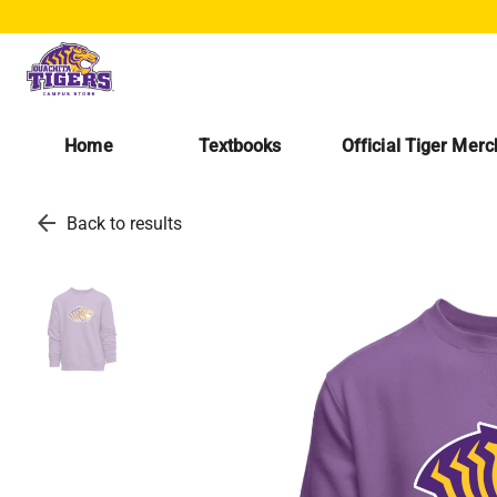
Home
Textbooks
Official Tiger Mer
arrow_back
Back to results