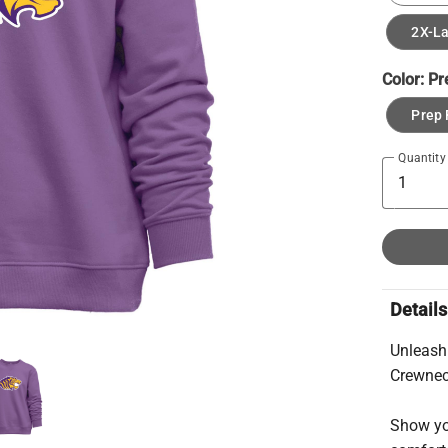
2X-L
Color:
Pr
Prep 
Quantity
Details
Unleash
Crewnec
Show you