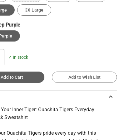
arge
3X-Large
ep Purple
Purple
✓ In stock
Add to Cart
Add to Wish List
keyboard_arrow_up
 Your Inner Tiger: Ouachita Tigers Everyday
k Sweatshirt
r Ouachita Tigers pride every day with this