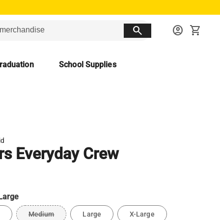
search
account_circle
shopping_cart
raduation
School Supplies
id
rs Everyday Crew
Large
Medium
Large
X-Large