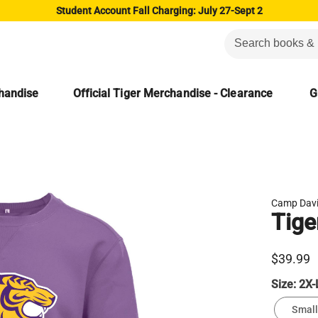
Student Account Fall Charging: July 27-Sept 2
chandise
Official Tiger Merchandise - Clearance
G
Camp Dav
Tige
$39.99
Size:
2X-
Small