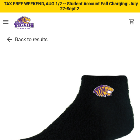
TAX FREE WEEKEND, AUG 1/2 -- Student Account Fall Charging: July
27-Sept 2
(ope
menu
shopping_cart
arrow_back
Back to results