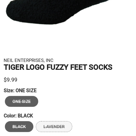
NEIL ENTERPRISES, INC
TIGER LOGO FUZZY FEET SOCKS
$9.99
Size:
ONE SIZE
ONE SIZE
Color:
BLACK
BLACK
LAVENDER