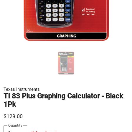
Texas Instruments
TI 83 Plus Graphing Calculator - Black
1Pk
$129.00
Quantity