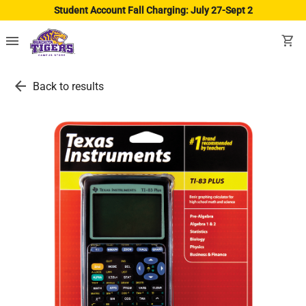
Student Account Fall Charging: July 27-Sept 2
menu
shopping_cart
arrow_back
Back to results