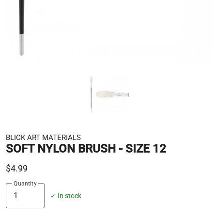
BLICK ART MATERIALS
SOFT NYLON BRUSH - SIZE 12
$4.99
Quantity
✓ In stock