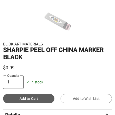
BLICK ART MATERIALS
SHARPIE PEEL OFF CHINA MARKER
BLACK
$0.99
Quantity
✓ In stock
Add to Cart
Add to Wish List
keyboard_arrow_up
Details