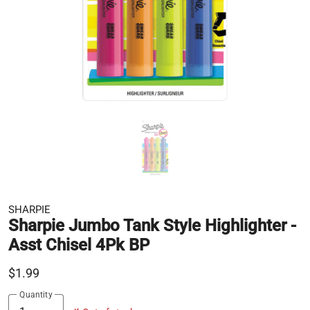
SHARPIE
Sharpie Jumbo Tank Style Highlighter -
Asst Chisel 4Pk BP
$1.99
Quantity