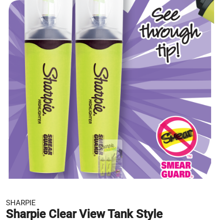
SHARPIE
Sharpie Clear View Tank Style