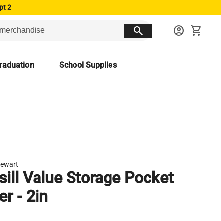
pt 2
search
account_circle
shopping_cart
raduation
School Supplies
tewart
ill Value Storage Pocket
er - 2in