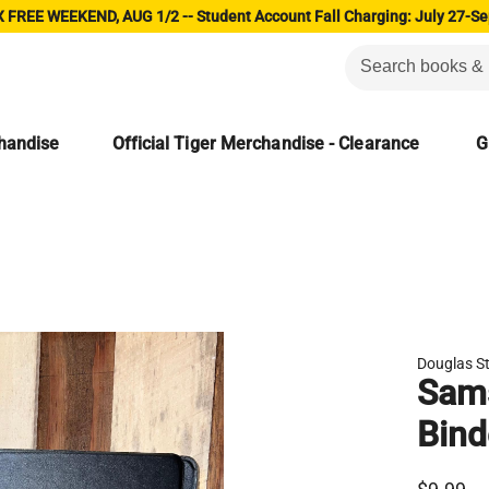
 FREE WEEKEND, AUG 1/2 -- Student Account Fall Charging: July 27-Se
chandise
Official Tiger Merchandise - Clearance
G
Douglas S
Sams
Bind