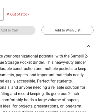
✗ Out of stock
Add to Cart
Add to Wish List
keyboard_arrow_up
 your organizational potential with the Samsill 2-
ue Storage Pocket Binder. This heavy-duty binder
urable construction and multiple pockets to keep
cuments, papers, and important materials neatly
nd easily accessible. Perfect for students,
onals, and anyone needing a reliable solution for
t filing and record-keeping. Its generous 2-inch
y comfortably holds a large volume of papers,
t ideal for projects, presentations, or long-term