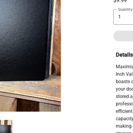
$9.99
Quantity
Details
Maximize
Inch Val
boasts d
your do
stored a
professi
efficien
capacit
making i