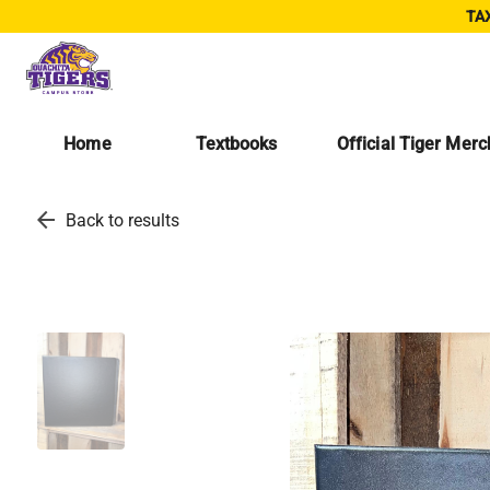
TAX
Home
Textbooks
Official Tiger Mer
arrow_back
Back to results