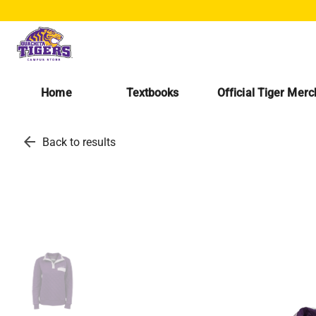
Home
Textbooks
Official Tiger Mer
arrow_back
Back to results