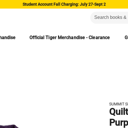
Student Account Fall Charging: July 27-Sept 2
chandise
Official Tiger Merchandise - Clearance
G
SUMMIT 
Quil
Purp