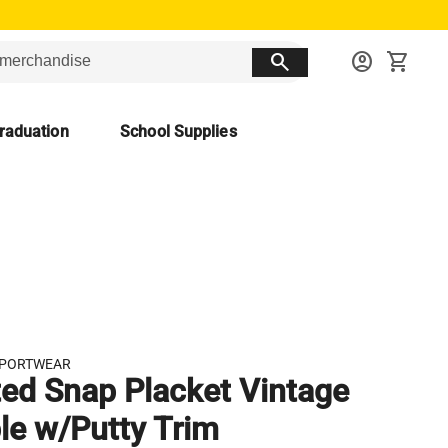
search
account_circle
shopping_cart
raduation
School Supplies
SPORTWEAR
ted Snap Placket Vintage
le w/Putty Trim