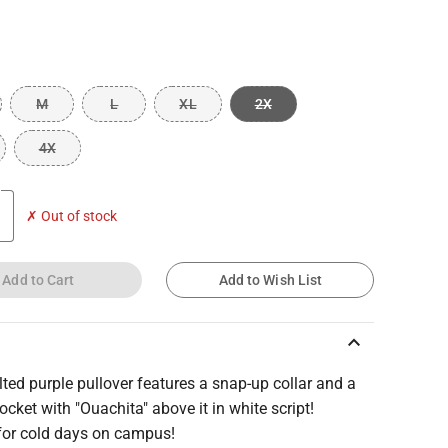
M
L
XL
2X
4X
✗ Out of stock
Add to Cart
Add to Wish List
keyboard_arrow_up
lted purple pullover features a snap-up collar and a
ocket with "Ouachita" above it in white script!
 for cold days on campus!