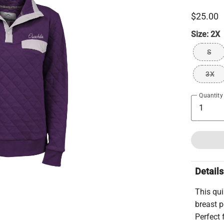
$25.00
Size:
2X
S
3X
Quantity
Details
This qui
breast p
Perfect