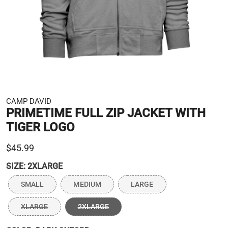
CAMP DAVID
PRIMETIME FULL ZIP JACKET WITH
TIGER LOGO
$45.99
SIZE:
2XLARGE
SMALL
MEDIUM
LARGE
XLARGE
2XLARGE