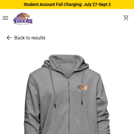
Student Account Fall Charging: July 27-Sept 2
menu
shopping_cart
arrow_back
Back to results