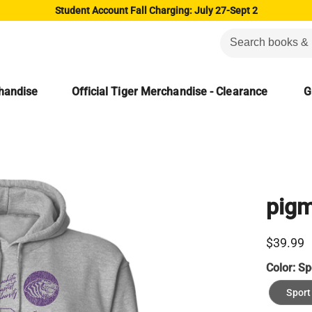
Student Account Fall Charging: July 27-Sept 2
chandise
Official Tiger Merchandise - Clearance
G
pigm
$39.99
Color:
Sp
Sport