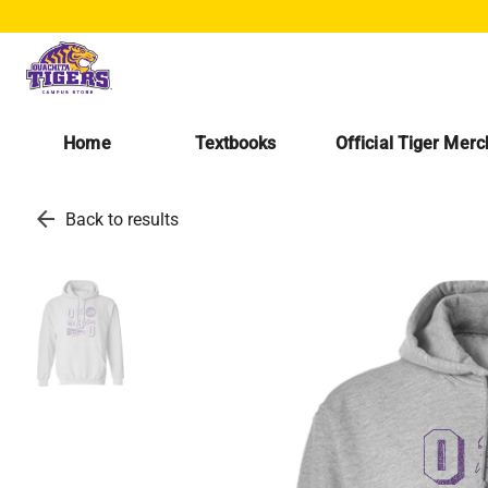
Home
Textbooks
Official Tiger Mer
arrow_back
Back to results