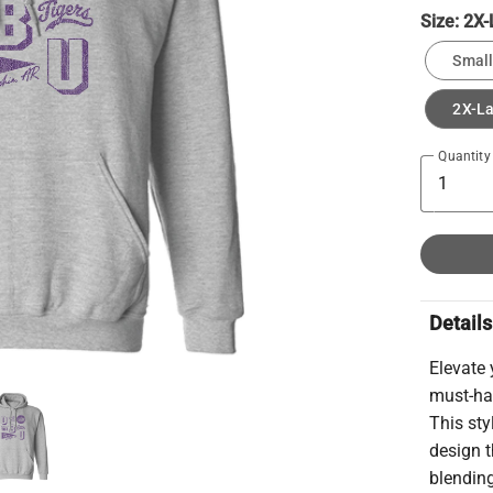
Size:
2X-
Small
2X-L
Quantity
Details
Elevate
must-hav
This st
design t
blending