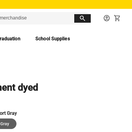
search
account_circle
shopping_cart
raduation
School Supplies
ent dyed
ort Gray
 Gray