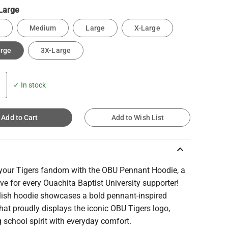
Large
Medium
Large
X-Large
arge
3X-Large
✓ In stock
Add to Cart
Add to Wish List
keyboard_arrow_up
 your Tigers fandom with the OBU Pennant Hoodie, a
e for every Ouachita Baptist University supporter!
ylish hoodie showcases a bold pennant-inspired
hat proudly displays the iconic OBU Tigers logo,
 school spirit with everyday comfort.