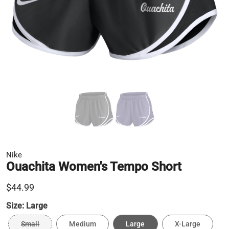
Nike
Ouachita Women's Tempo Short
$44.99
Size:
Large
Small
Medium
Large
X-Large