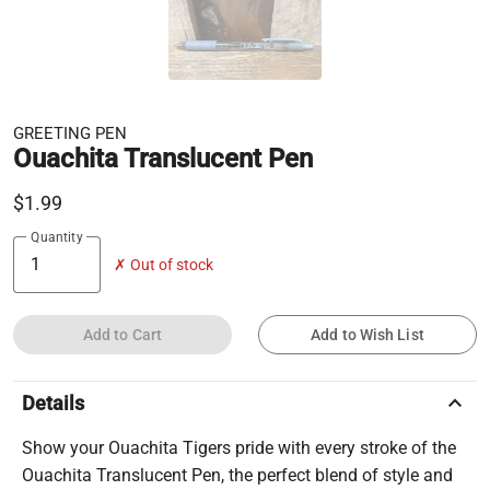
GREETING PEN
Ouachita Translucent Pen
$1.99
Quantity
✗ Out of stock
Add to Cart
Add to Wish List
keyboard_arrow_up
Details
Show your Ouachita Tigers pride with every stroke of the
Ouachita Translucent Pen, the perfect blend of style and