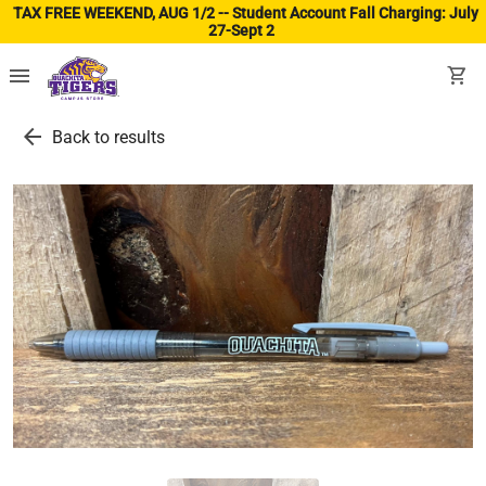
TAX FREE WEEKEND, AUG 1/2 -- Student Account Fall Charging: July
27-Sept 2
(ope
menu
shopping_cart
arrow_back
Back to results