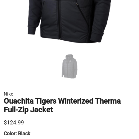
Nike
Ouachita Tigers Winterized Therma
Full-Zip Jacket
$124.99
Color:
Black