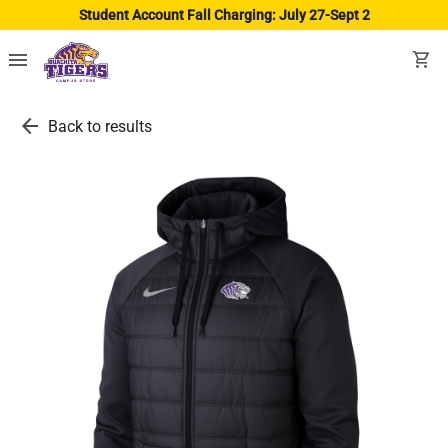
Student Account Fall Charging: July 27-Sept 2
menu
shopping_cart
arrow_back
Back to results