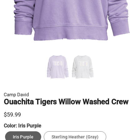
Camp David
Ouachita Tigers Willow Washed Crew
$59.99
Color:
Iris Purple
Iris Purple
Sterling Heather (Gray)