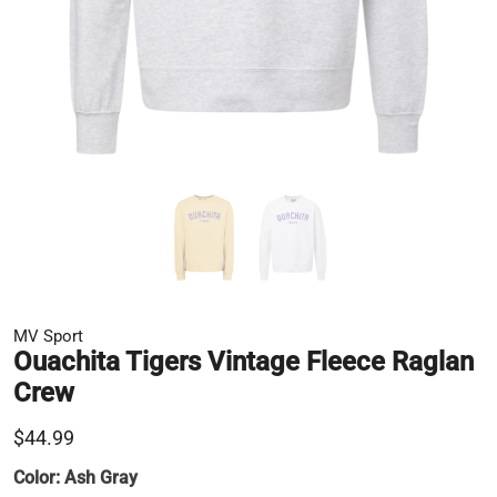
MV Sport
Ouachita Tigers Vintage Fleece Raglan
Crew
$44.99
Color:
Ash Gray