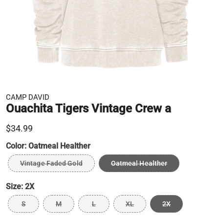
CAMP DAVID
Ouachita Tigers Vintage Crew a
$34.99
Color:
Oatmeal Healther
Vintage Faded Gold
Oatmeal Healther
Size:
2X
S
M
L
XL
2X