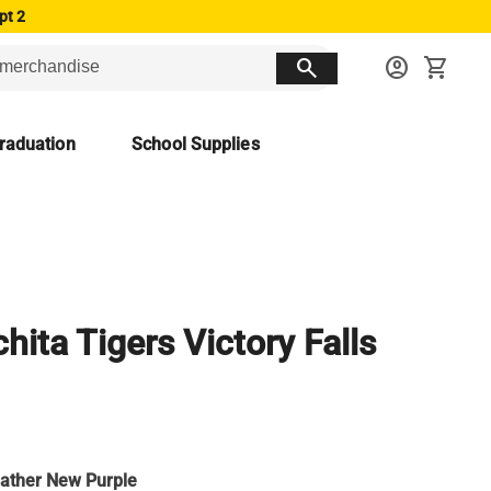
pt 2
search
account_circle
shopping_cart
raduation
School Supplies
hita Tigers Victory Falls
ather New Purple