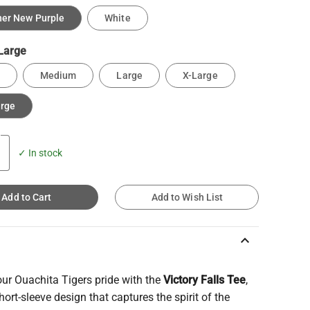
er New Purple
White
Large
Medium
Large
X-Large
arge
✓ In stock
Add to Cart
Add to Wish List
keyboard_arrow_up
ur Ouachita Tigers pride with the
Victory Falls Tee
,
hort-sleeve design that captures the spirit of the