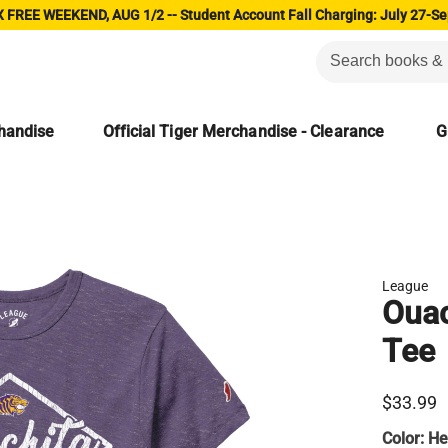
 FREE WEEKEND, AUG 1/2 -- Student Account Fall Charging: July 27-Se
chandise
Official Tiger Merchandise - Clearance
G
League
Ouac
Tee
$33.99
Color:
He