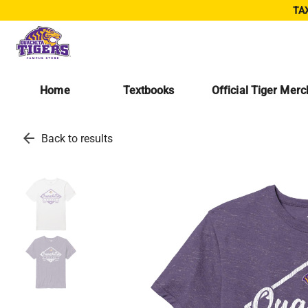
TAX
Home
Textbooks
Official Tiger Mer
arrow_back
Back to results