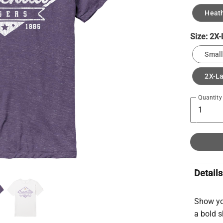
Heath
Size:
2X-
Small
2X-L
Quantity
Details
Show yo
a bold s