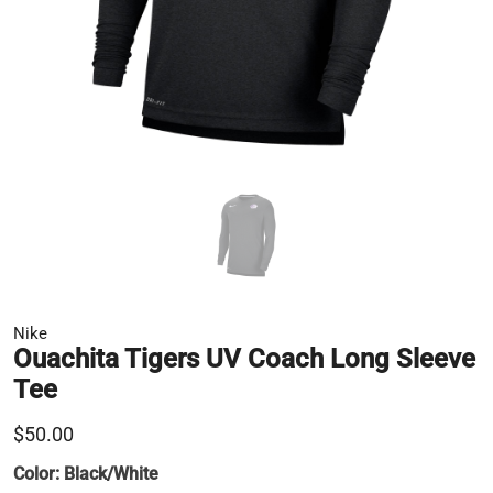
Nike
Ouachita Tigers UV Coach Long Sleeve
Tee
$50.00
Color:
Black/White