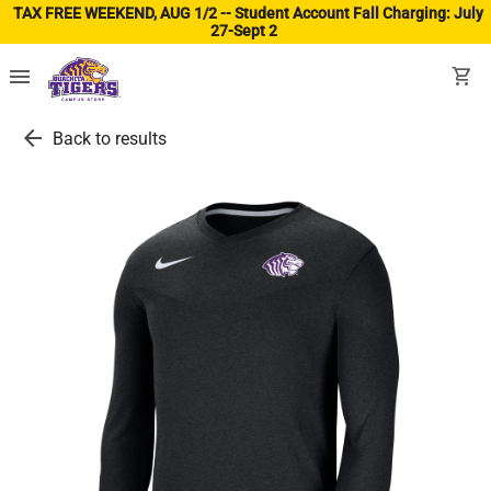
TAX FREE WEEKEND, AUG 1/2 -- Student Account Fall Charging: July
27-Sept 2
(ope
menu
shopping_cart
arrow_back
Back to results