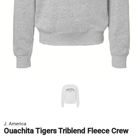
J. America
Ouachita Tigers Triblend Fleece Crew