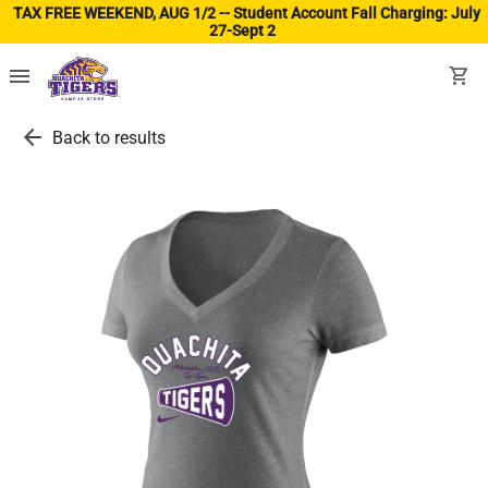
TAX FREE WEEKEND, AUG 1/2 -- Student Account Fall Charging: July
27-Sept 2
(ope
menu
shopping_cart
arrow_back
Back to results