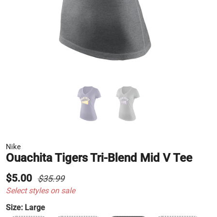
Nike
Ouachita Tigers Tri-Blend Mid V Tee
$5.00
$35.99
Select styles on sale
Size:
Large