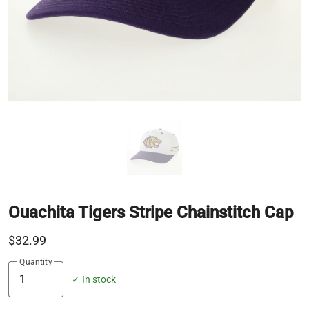
Ouachita Tigers Stripe Chainstitch Cap
$32.99
Quantity
✓ In stock