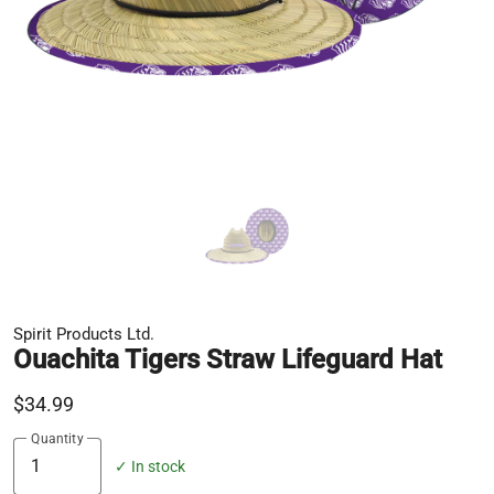
Spirit Products Ltd.
Ouachita Tigers Straw Lifeguard Hat
$34.99
Quantity
✓ In stock