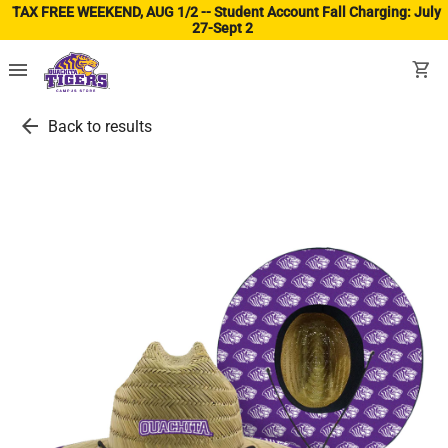
TAX FREE WEEKEND, AUG 1/2 -- Student Account Fall Charging: July
27-Sept 2
(ope
menu
shopping_cart
arrow_back
Back to results