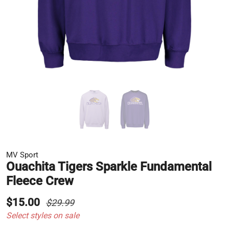
MV Sport
Ouachita Tigers Sparkle Fundamental
Fleece Crew
$15.00
$29.99
Select styles on sale