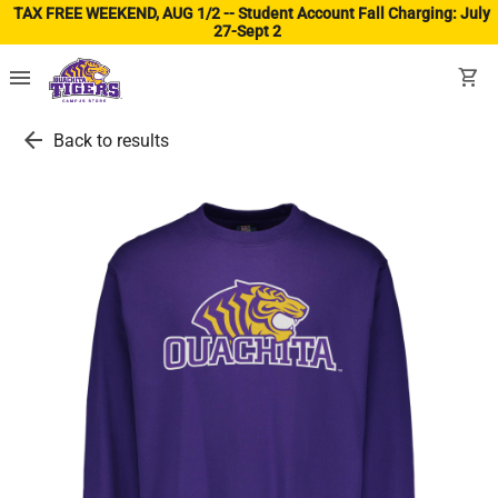
TAX FREE WEEKEND, AUG 1/2 -- Student Account Fall Charging: July
27-Sept 2
(ope
menu
shopping_cart
arrow_back
Back to results