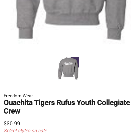
Freedom Wear
Ouachita Tigers Rufus Youth Collegiate
Crew
$30.99
Select styles on sale