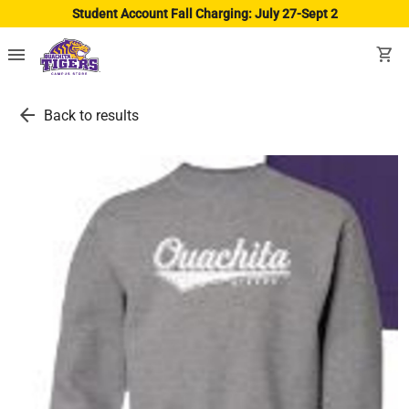
Student Account Fall Charging: July 27-Sept 2
menu
shopping_cart
arrow_back
Back to results