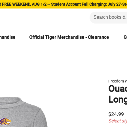
 FREE WEEKEND, AUG 1/2 -- Student Account Fall Charging: July 27-Se
chandise
Official Tiger Merchandise - Clearance
G
Freedom 
Ouac
Long
$24.99
Select st