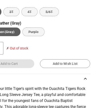
3T
4T
5/6T
ather (Gray)
er (Gray)
Purple
✗ Out of stock
Add to Cart
Add to Wish List
keyboard_arrow_up
our little Tiger's spirit with the Ouachita Tigers Rock
 Long Sleeve Jersey Tee, a playful and comfortable
l for the youngest fans of Ouachita Baptist
ty. This adorable long-sleeve tee captures the fierce