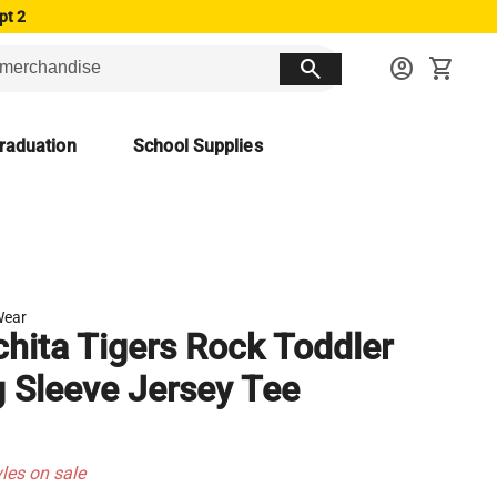
pt 2
search
account_circle
shopping_cart
raduation
School Supplies
Wear
hita Tigers Rock Toddler
 Sleeve Jersey Tee
yles on sale