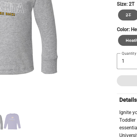
Size:
2T
2T
Color:
He
Heath
Quantity
Details
Ignite y
Toddler
essentia
Universi