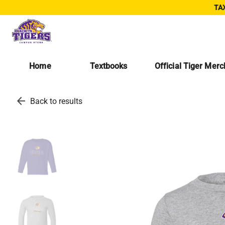
TAX
Home
Textbooks
Official Tiger Mer
arrow_back
Back to results