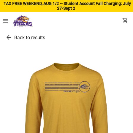
TAX FREE WEEKEND, AUG 1/2 -- Student Account Fall Charging: July
27-Sept 2
(ope
menu
shopping_cart
arrow_back
Back to results