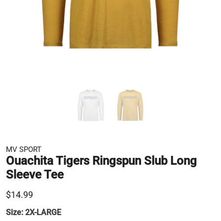
MV SPORT
Ouachita Tigers Ringspun Slub Long
Sleeve Tee
$14.99
Size:
2X-LARGE