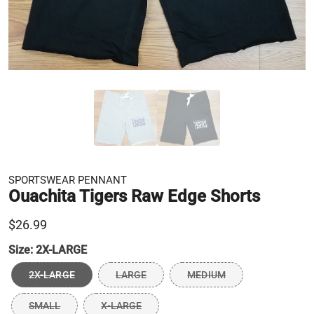
SPORTSWEAR PENNANT
Ouachita Tigers Raw Edge Shorts
$26.99
Size:
2X-LARGE
2X-LARGE
LARGE
MEDIUM
SMALL
X-LARGE