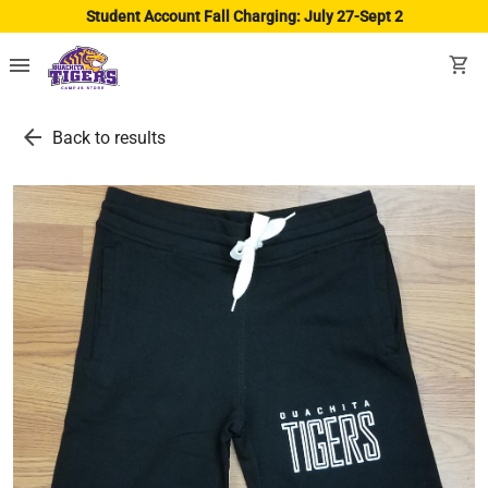
Student Account Fall Charging: July 27-Sept 2
menu
shopping_cart
arrow_back
Back to results