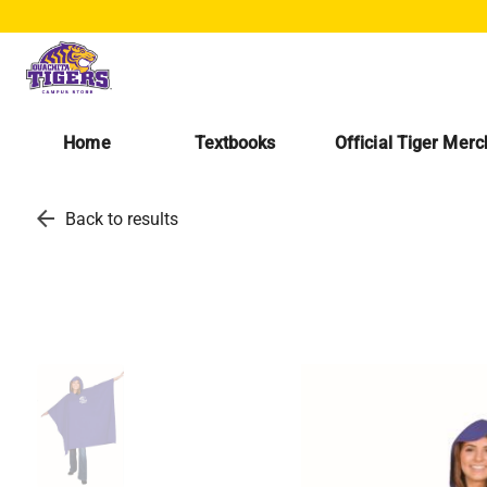
Home
Textbooks
Official Tiger Mer
arrow_back
Back to results