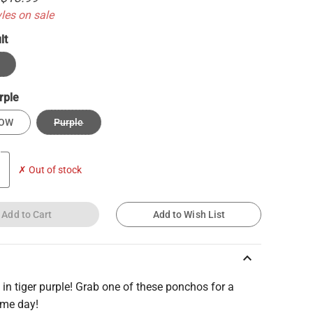
yles on sale
lt
rple
LOW
Purple
✗ Out of stock
Add to Cart
Add to Wish List
keyboard_arrow_up
 in tiger purple! Grab one of these ponchos for a
ame day!