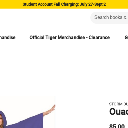
Student Account Fall Charging: July 27-Sept 2
chandise
Official Tiger Merchandise - Clearance
G
STORM D
Ouac
$5.00