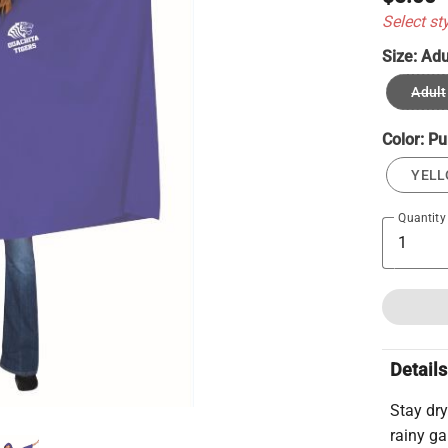
Select st
Size:
Adu
Adult
Color:
Pu
YEL
Quantity
Details
Stay dry
rainy g