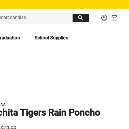
search
account_circle
shopping_cart
raduation
School Supplies
UDS
hita Tigers Rain Poncho
$13.99