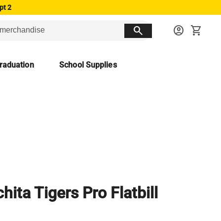
pt 2
search
account_circle
shopping_cart
raduation
School Supplies
hita Tigers Pro Flatbill