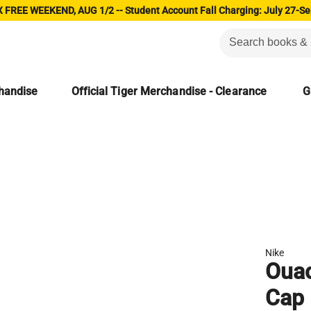
 FREE WEEKEND, AUG 1/2 -- Student Account Fall Charging: July 27-Se
chandise
Official Tiger Merchandise - Clearance
G
Nike
Ouac
Cap