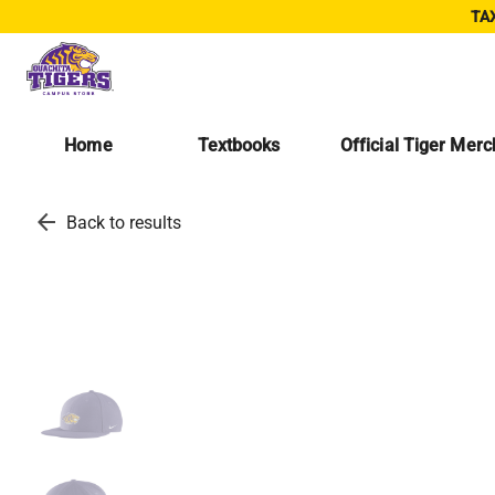
TAX
Home
Textbooks
Official Tiger Mer
arrow_back
Back to results