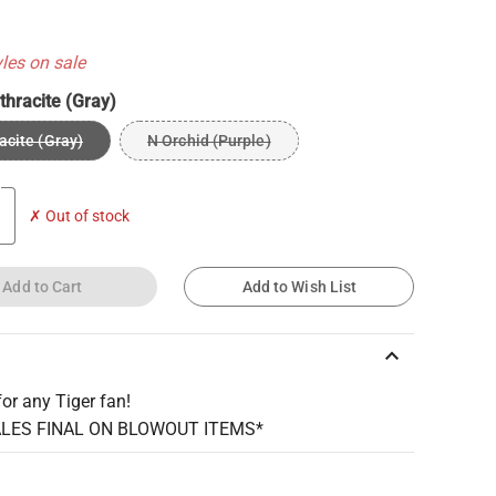
yles on sale
thracite (Gray)
acite (Gray)
N Orchid (Purple)
✗ Out of stock
Add to Cart
Add to Wish List
keyboard_arrow_up
for any Tiger fan!
ALES FINAL ON BLOWOUT ITEMS*