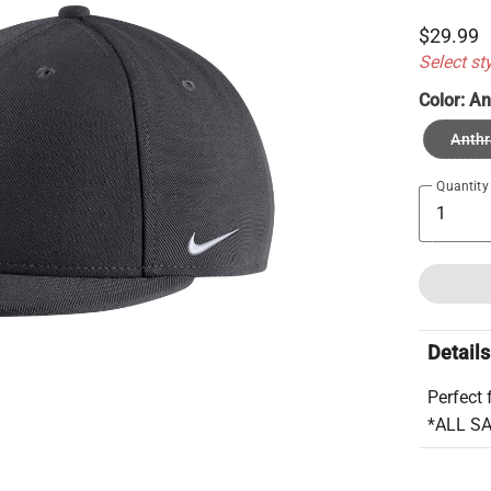
$29.99
Select st
Color:
An
Anthr
Quantity
Details
Perfect 
*ALL S