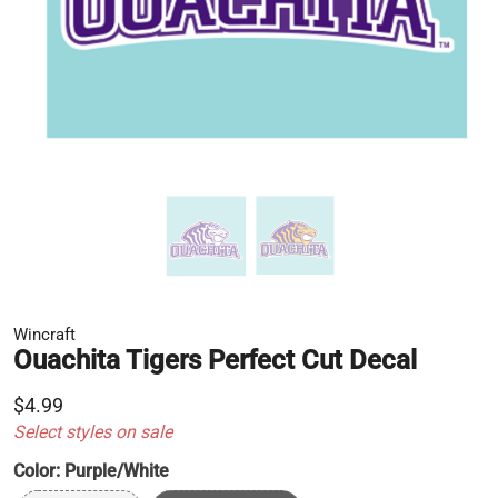
Wincraft
Ouachita Tigers Perfect Cut Decal
$4.99
Select styles on sale
Color:
Purple/White