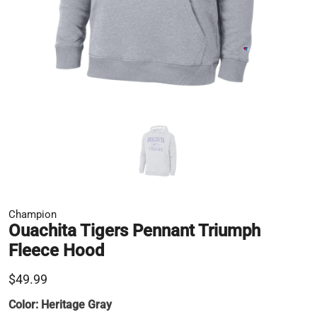
Champion
Ouachita Tigers Pennant Triumph
Fleece Hood
$49.99
Color:
Heritage Gray