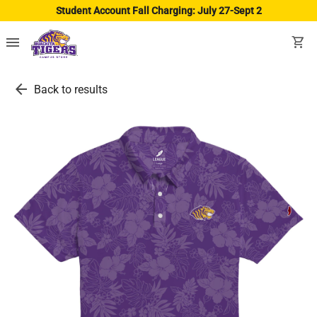
Student Account Fall Charging: July 27-Sept 2
menu
shopping_cart
arrow_back
Back to results