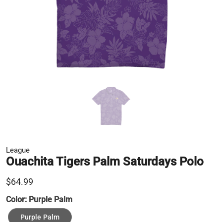
League
Ouachita Tigers Palm Saturdays Polo
$64.99
Color:
Purple Palm
Purple Palm