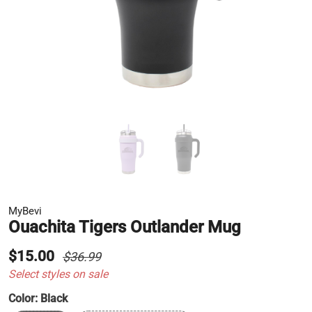
MyBevi
Ouachita Tigers Outlander Mug
$15.00
$36.99
Select styles on sale
Color:
Black